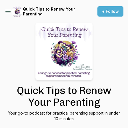
Quick Tips to Renew Your
+ Follow
Parenting
Quick Tips to Renew
Your Parenting
Your go-to podcast for practical parenting support in under
10 minutes