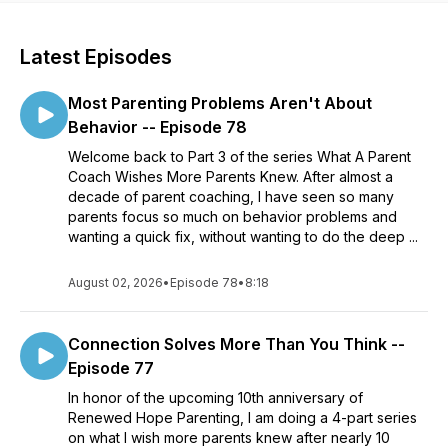
Latest Episodes
Most Parenting Problems Aren't About
Behavior -- Episode 78
Welcome back to Part 3 of the series What A Parent
Coach Wishes More Parents Knew. After almost a
decade of parent coaching, I have seen so many
parents focus so much on behavior problems and
wanting a quick fix, without wanting to do the deep ...
August 02, 2026
•
Episode 78
•
8:18
Connection Solves More Than You Think --
Episode 77
In honor of the upcoming 10th anniversary of
Renewed Hope Parenting, I am doing a 4-part series
on what I wish more parents knew after nearly 10