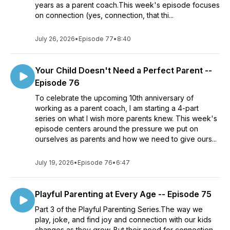
years as a parent coach.This week's episode focuses
on connection (yes, connection, that thi...
July 26, 2026
•
Episode 77
•
8:40
Your Child Doesn't Need a Perfect Parent --
Episode 76
To celebrate the upcoming 10th anniversary of
working as a parent coach, I am starting a 4-part
series on what I wish more parents knew. This week's
episode centers around the pressure we put on
ourselves as parents and how we need to give ours...
July 19, 2026
•
Episode 76
•
6:47
Playful Parenting at Every Age -- Episode 75
Part 3 of the Playful Parenting Series.The way we
play, joke, and find joy and connection with our kids
changes as they grow. But their need for connection