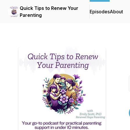
Quick Tips to Renew Your
Episodes
About
Parenting