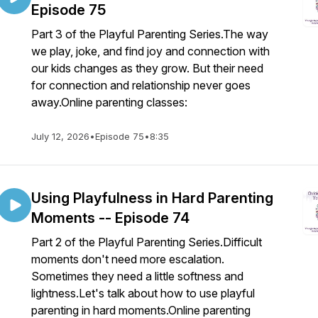
Episode 75
Part 3 of the Playful Parenting Series.The way
we play, joke, and find joy and connection with
our kids changes as they grow. But their need
for connection and relationship never goes
away.Online parenting classes:
July 12, 2026
•
Episode 75
•
8:35
Using Playfulness in Hard Parenting
Moments -- Episode 74
Part 2 of the Playful Parenting Series.Difficult
moments don't need more escalation.
Sometimes they need a little softness and
lightness.Let's talk about how to use playful
parenting in hard moments.Online parenting