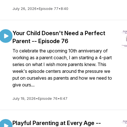
July 26, 2026
•
Episode 77
•
8:40
Your Child Doesn't Need a Perfect
Parent -- Episode 76
To celebrate the upcoming 10th anniversary of
working as a parent coach, I am starting a 4-part
series on what I wish more parents knew. This
week's episode centers around the pressure we
put on ourselves as parents and how we need to
give ours...
July 19, 2026
•
Episode 76
•
6:47
Playful Parenting at Every Age --