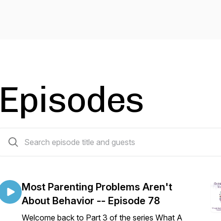
Episodes
79 episodes
Most Parenting Problems Aren't
About Behavior -- Episode 78
Welcome back to Part 3 of the series What A