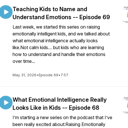
Teaching Kids to Name and
Understand Emotions -- Episode 69
Last week, we started this series on raising
emotionally intelligent kids, and we talked about
what emotional intelligence actually looks
like.Not calm kids… but kids who are learning
how to understand and handle their emotions
over time...
May 31, 2026
•
Episode 69
•
7:57
What Emotional Intelligence Really
Looks Like in Kids -- Episode 68
I’m starting a new series on the podcast that I’ve
been really excited about:Raising Emotionally