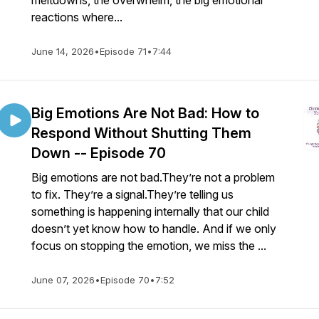
meltdowns, the overwhelm, the big emotional
reactions where...
June 14, 2026
•
Episode 71
•
7:44
Big Emotions Are Not Bad: How to
Respond Without Shutting Them
Down -- Episode 70
Big emotions are not bad.They’re not a problem
to fix. They’re a signal.They’re telling us
something is happening internally that our child
doesn’t yet know how to handle. And if we only
focus on stopping the emotion, we miss the ...
June 07, 2026
•
Episode 70
•
7:52