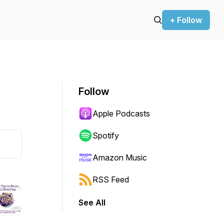
+ Follow
Follow
Apple Podcasts
Spotify
Amazon Music
RSS Feed
See All