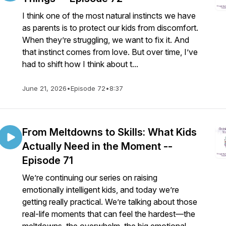
I think one of the most natural instincts we have
as parents is to protect our kids from discomfort.
When they’re struggling, we want to fix it. And
that instinct comes from love. But over time, I’ve
had to shift how I think about t...
June 21, 2026
•
Episode 72
•
8:37
From Meltdowns to Skills: What Kids
Actually Need in the Moment --
Episode 71
We’re continuing our series on raising
emotionally intelligent kids, and today we’re
getting really practical. We’re talking about those
real-life moments that can feel the hardest—the