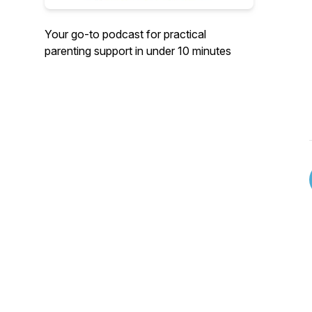
Your go-to podcast for practical
parenting support in under 10 minutes