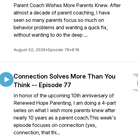
Parent Coach Wishes More Parents Knew. After
almost a decade of parent coaching, I have
seen so many parents focus so much on
behavior problems and wanting a quick fix,
without wanting to do the deep ...
August 02, 2026
•
Episode 78
•
8:18
Connection Solves More Than You
Think -- Episode 77
In honor of the upcoming 10th anniversary of
Renewed Hope Parenting, I am doing a 4-part
series on what I wish more parents knew after
nearly 10 years as a parent coach.This week's
episode focuses on connection (yes,
connection, that thi...