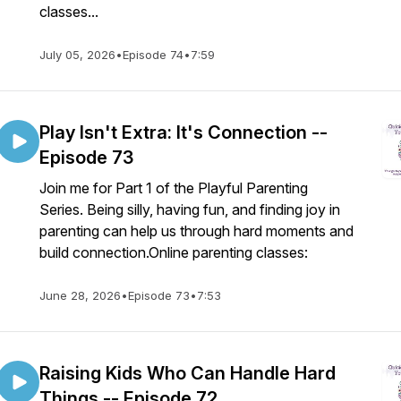
classes...
July 05, 2026
•
Episode 74
•
7:59
Play Isn't Extra: It's Connection --
Episode 73
Join me for Part 1 of the Playful Parenting
Series. Being silly, having fun, and finding joy in
parenting can help us through hard moments and
build connection.Online parenting classes:
June 28, 2026
•
Episode 73
•
7:53
Raising Kids Who Can Handle Hard
Things -- Episode 72