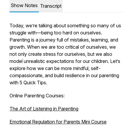
Show Notes
Transcript
Today, we’re talking about something so many of us
struggle with—being too hard on ourselves.
Parenting is a journey full of mistakes, learning, and
growth. When we are too critical of ourselves, we
not only create stress for ourselves, but we also
model unrealistic expectations for our children. Let’s
explore how we can be more mindful, self-
compassionate, and build resilience in our parenting
with 5 Quick Tips.
Online Parenting Courses:
The Art of Listening in Parenting
Emotional Regulation for Parents Mini Course