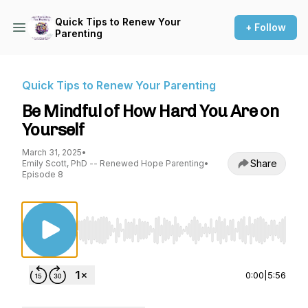
Quick Tips to Renew Your
+ Follow
Parenting
Quick Tips to Renew Your Parenting
Be Mindful of How Hard You Are on
Yourself
March 31, 2025
•
Share
Emily Scott, PhD -- Renewed Hope Parenting
•
Episode 8
Use Left/Right to seek, Home/End to jump to st
0:00
|
5:56