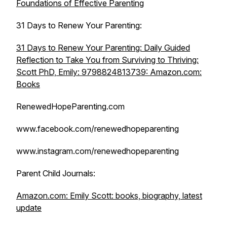
Foundations of Effective Parenting
31 Days to Renew Your Parenting:
31 Days to Renew Your Parenting: Daily Guided
Reflection to Take You from Surviving to Thriving:
Scott PhD, Emily: 9798824813739: Amazon.com:
Books
RenewedHopeParenting.com
www.facebook.com/renewedhopeparenting
www.instagram.com/renewedhopeparenting
Parent Child Journals:
Amazon.com: Emily Scott: books, biography, latest
update